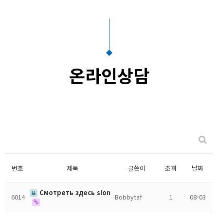
온라인상담
번호
제목
글쓴이
조회
날짜
Смотреть здесь slon
6014
Bobbytaf
1
08-03