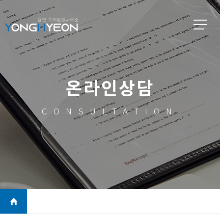
온라인상담
CONSULTATION