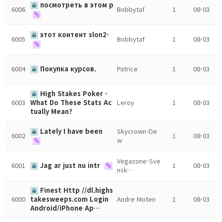
посмотреть в этом р
6006
Bobbytaf
1
08-03
этот контент slon2-
6005
Bobbytaf
1
08-03
6004
Покупка курсов.
Patrice
1
08-03
High Stakes Poker -
6003
Leroy
1
08-03
What Do These Stats Ac
tually Mean?
Lately I have been
Skycrown-De
6002
1
08-03
w
Vegazone-Sve
6001
Jag ar just nu intr
1
08-03
nsk…
Finest Http //dl.highs
6000
Andre Moten
1
08-03
takesweeps.com Login
Android/iPhone Ap…