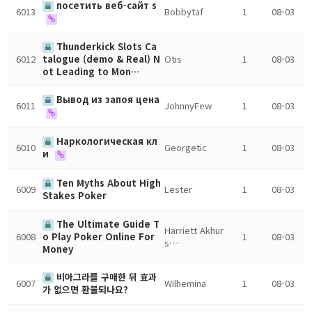
посетить веб-сайт s
6013
Bobbytaf
1
08-03
Thunderkick Slots Ca
6012
Otis
1
08-03
talogue (demo & Real) N
ot Leading to Mon…
Вывод из запоя цена
6011
JohnnyFew
1
08-03
Наркологическая кл
6010
Georgetic
1
08-03
и
Ten Myths About High
6009
Lester
1
08-03
Stakes Poker
The Ultimate Guide T
Harriett Akhur
6008
1
08-03
o Play Poker Online For
s…
Money
비아그라를 구매한 뒤 효과
6007
Wilhemina
1
08-03
가 없으면 환불되나요?