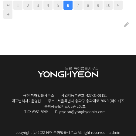
1
2
3
4
5
7
8
9
10
6
용현 특허법률사무소
사업자등록번호: 427-32-01151
대표변리사 : 윤영섭
주소 : 서울특별시 송파구 송파대로 366-9 (와이비즈
송파공유오피스), 2층 203호
T.02-6959-5998
E. ysyoon@yonghyeonip.com
copyright (c) 2022 용현 특허법률사무소 All right reserved. |
admin