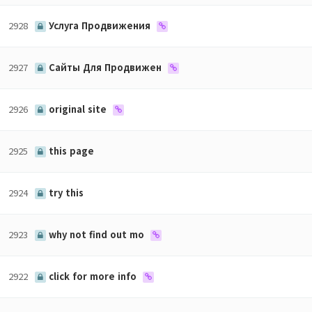
2928
Услуга Продвижения
2927
Сайты Для Продвижен
2926
original site
2925
this page
2924
try this
2923
why not find out mo
2922
click for more info