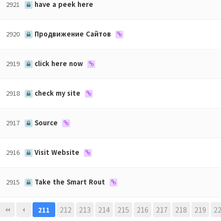
2921
have a peek here
2920
Продвижение Сайтов
2919
click here now
2918
check my site
2917
Source
2916
Visit Website
2915
Take the Smart Rout
맨끝
212
213
214
215
216
217
218
219
2
211