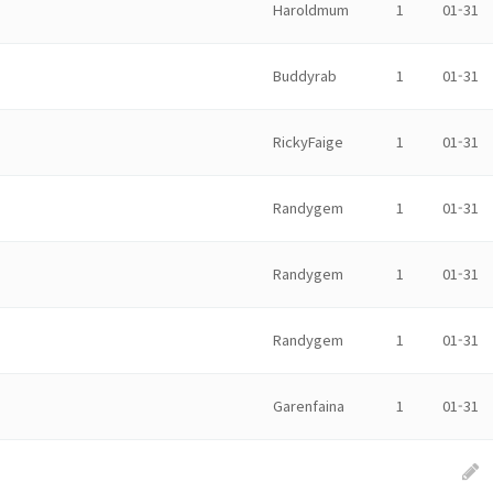
Haroldmum
1
01-31
Buddyrab
1
01-31
RickyFaige
1
01-31
Randygem
1
01-31
Randygem
1
01-31
Randygem
1
01-31
Garenfaina
1
01-31