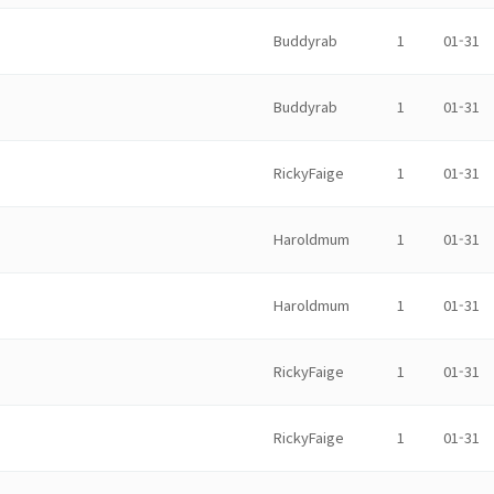
Buddyrab
1
01-31
Buddyrab
1
01-31
RickyFaige
1
01-31
Haroldmum
1
01-31
Haroldmum
1
01-31
RickyFaige
1
01-31
RickyFaige
1
01-31