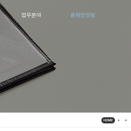
업무분야
온라인상담