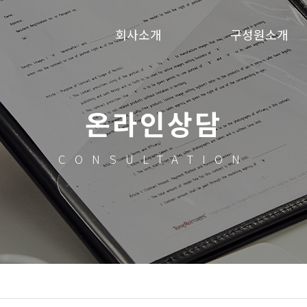
회사소개
구성원소개
온라인상담
CONSULTATION