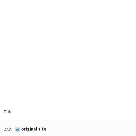
번호
2929
original site