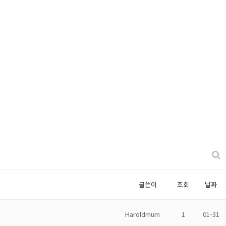
글쓴이
조회
날짜
Haroldmum
1
01-31