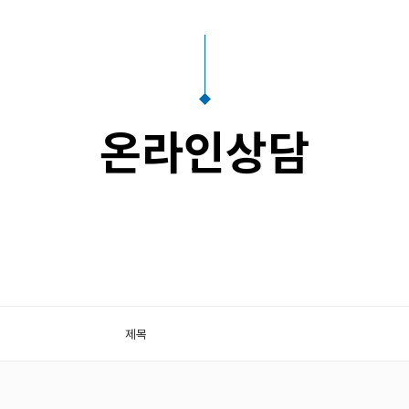
온라인상담
제목