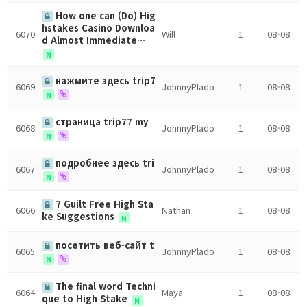
How one can (Do) Hig
hstakes Casino Downloa
6070
Will
1
08-08
d Almost Immediate…
N
нажмите здесь trip7
6069
JohnnyPlado
1
08-08
N
страница trip77 my
6068
JohnnyPlado
1
08-08
N
подробнее здесь tri
6067
JohnnyPlado
1
08-08
N
7 Guilt Free High Sta
6066
Nathan
1
08-08
ke Suggestions
N
посетить веб-сайт t
6065
JohnnyPlado
1
08-08
N
The final word Techni
6064
Maya
1
08-08
que to High Stake
N