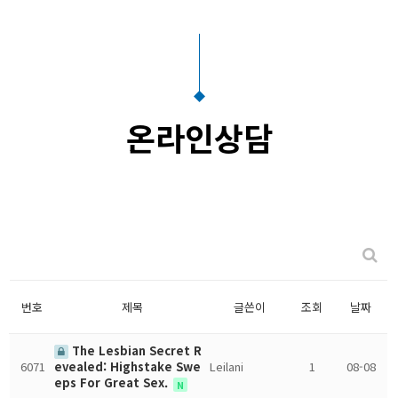
온라인상담
번호
제목
글쓴이
조회
날짜
The Lesbian Secret R
6071
Leilani
1
08-08
evealed: Highstake Swe
eps For Great Sex.
N