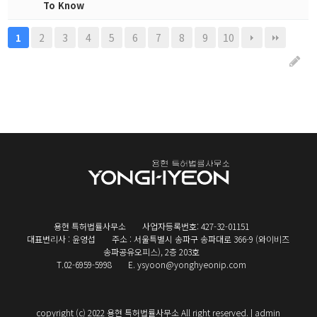
To Know
2
3
4
5
6
7
8
9
10
1
용현 특허법률사무소
사업자등록번호: 427-32-01151
대표변리사 : 윤영섭
주소 : 서울특별시 송파구 송파대로 366-9 (와이비즈
송파공유오피스), 2층 203호
T.02-6959-5998
E. ysyoon@yonghyeonip.com
copyright (c) 2022 용현 특허법률사무소 All right reserved. |
admin