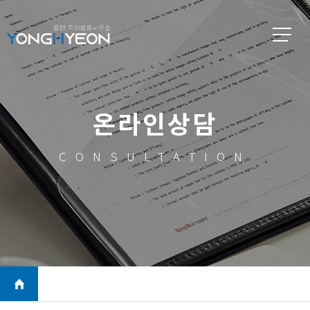
온라인상담
CONSULTATION