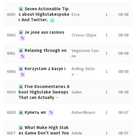
Seven Actionable Tip
6063
Ezra
1
08-08
s about Highstakespoke
r And Twitter.
N
Je joue aux casinos
6062
Cresus-Glype
1
08-08
Relaxing through on
Vegazone Casi
6061
1
08-08
no
Korzystam z kasyn i
Rolling-Slots-
6060
1
08-08
v…
Five Documentaries A
6059
Galen
1
08-08
bout Highstake Sweeps
That can Actually …
6058
Купить ип
RobertBourn
1
08-07
What Make High Stak
6057
Adele
1
08-07
es Game Don't want You