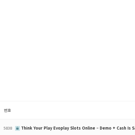
번호
5838
Think Your Play Evoplay Slots Online – Demo + Cash Is 