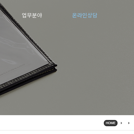
업무분야
온라인상담