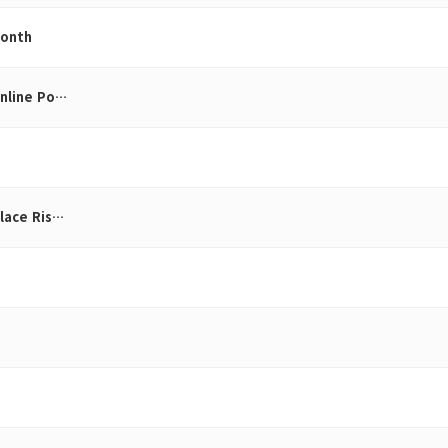
Month
Online Po…
lace Ris…