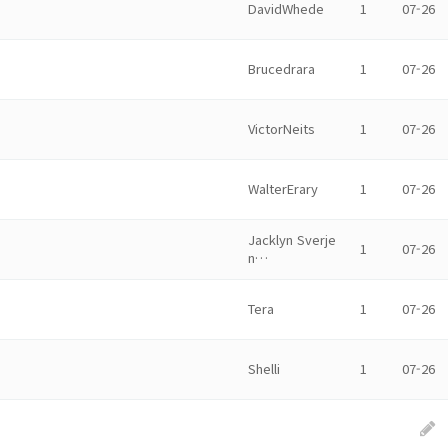
DavidWhede
1
07-26
Brucedrara
1
07-26
VictorNeits
1
07-26
WalterErary
1
07-26
Jacklyn Sverje
1
07-26
n…
Tera
1
07-26
Shelli
1
07-26