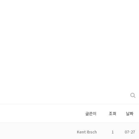
글쓴이
조회
날짜
Kent Ibsch
1
07-27