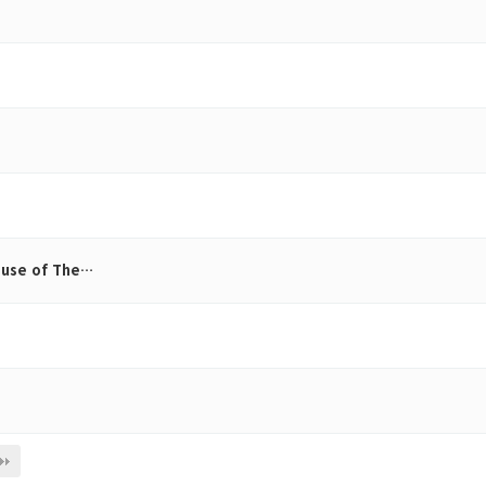
 use of The…