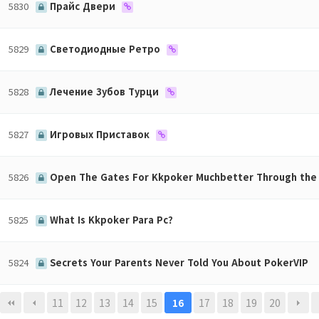
5830
Прайс Двери
5829
Светодиодные Ретро
5828
Лечение Зубов Турци
5827
Игровых Приставок
5826
Open The Gates For Kkpoker Muchbetter Through the
5825
What Is Kkpoker Para Pc?
5824
Secrets Your Parents Never Told You About PokerVIP
11
12
13
14
15
17
18
19
20
16