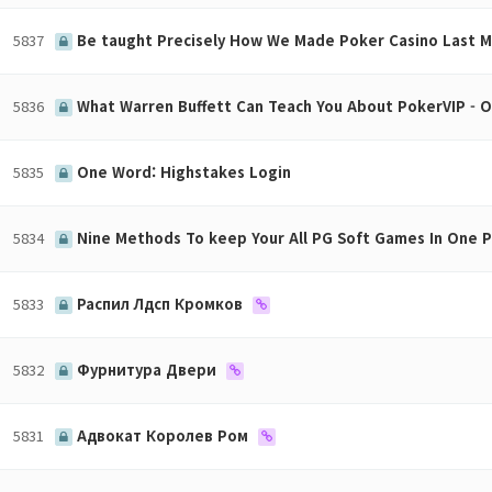
5837
Be taught Precisely How We Made Poker Casino Last 
5836
What Warren Buffett Can Teach You About PokerVIP - 
5835
One Word: Highstakes Login
5834
Nine Methods To keep Your All PG Soft Games In One P
5833
Распил Лдсп Кромков
5832
Фурнитура Двери
5831
Адвокат Королев Ром