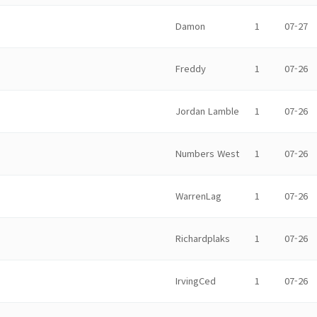
Damon
1
07-27
Freddy
1
07-26
Jordan Lamble
1
07-26
Numbers West
1
07-26
WarrenLag
1
07-26
Richardplaks
1
07-26
IrvingCed
1
07-26