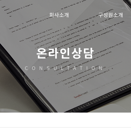
회사소개
구성원소개
온라인상담
CONSULTATION