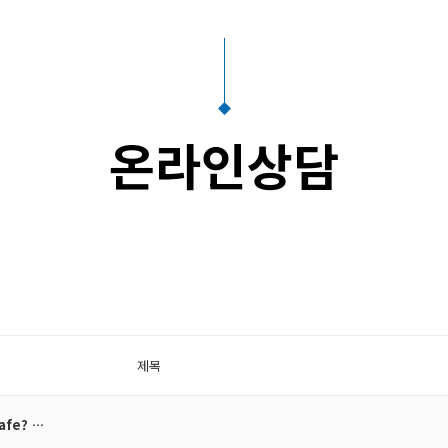
온라인상담
제목
Safe? …