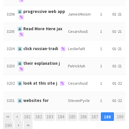
progressive web app
3236
JamesMoism
1
01-21
Read More Here jax
3235
CesarshusE
1
01-21
3234
click russian-tradi
Lesliefailt
1
01-21
their explanation j
3233
Patricktuh
1
01-21
3232
look at this site j
CesarshusE
1
01-22
3231
websites for
StevenPycle
1
01-22
181
182
183
184
185
186
187
189
188
190