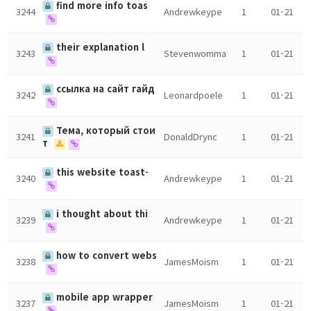
find more info toas
3244
Andrewkeype
1
01-21
their explanation l
3243
Stevenwomma
1
01-21
ссылка на сайт гайд
3242
Leonardpoele
1
01-21
Тема, который стои
3241
DonaldDrync
1
01-21
т
this website toast-
3240
Andrewkeype
1
01-21
i thought about thi
3239
Andrewkeype
1
01-21
how to convert webs
3238
JamesMoism
1
01-21
mobile app wrapper
3237
JamesMoism
1
01-21