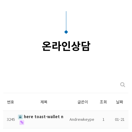
온라인상담
번호
제목
글쓴이
조회
날짜
here toast-wallet n
3245
Andrewkeype
1
01-21