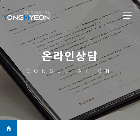
온라인상담
CONSULTATION